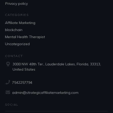
Privacy policy
CATEGORIES
Affiliate Marketing
blockchain
Mental Health Therapist
Uncategorized
CONTACT
3000 NW 48th Ter., Lauderdale Lakes, Florida, 33313,
United States
7542257794
admin@strategicaffiliatemarketing.com
SOCIAL