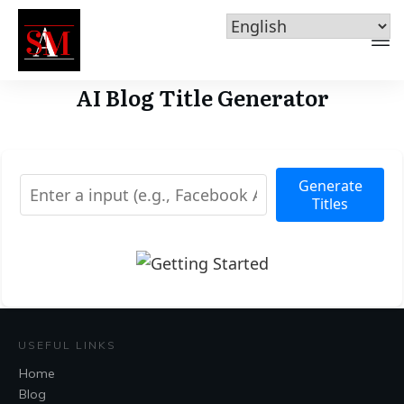
AI Blog Title Generator
Generate
Titles
USEFUL LINKS
Home
Blog