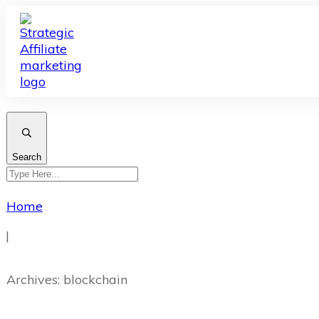
Search
Home
|
Archives: blockchain