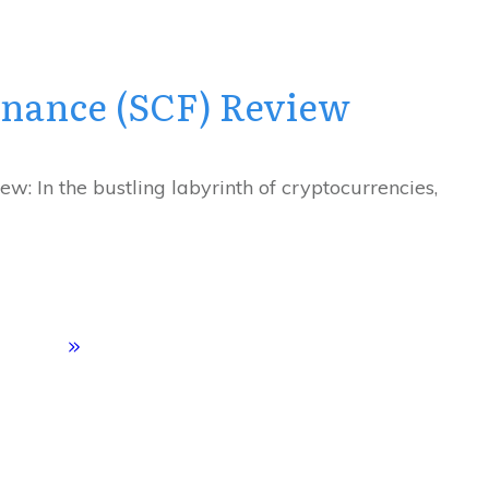
inance (SCF) Review
w: In the bustling labyrinth of cryptocurrencies,