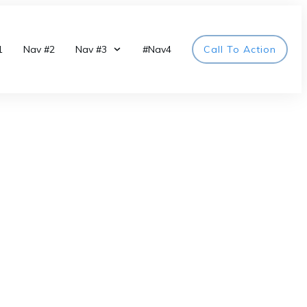
1
Nav #2
Nav #3
#Nav4
Call To Action