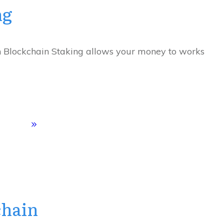
ng
n Blockchain Staking allows your money to works
chain