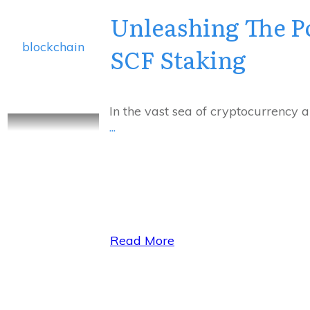
Unleashing The P
blockchain
SCF Staking
In the vast sea of cryptocurrency 
...
Read More