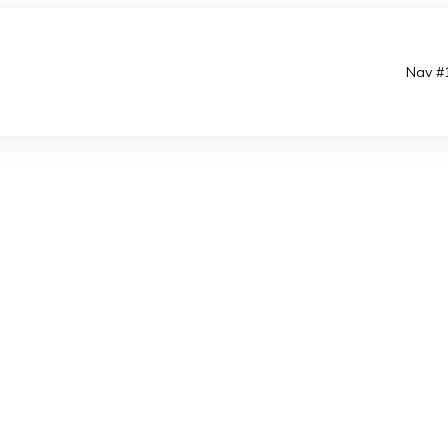
Nav #