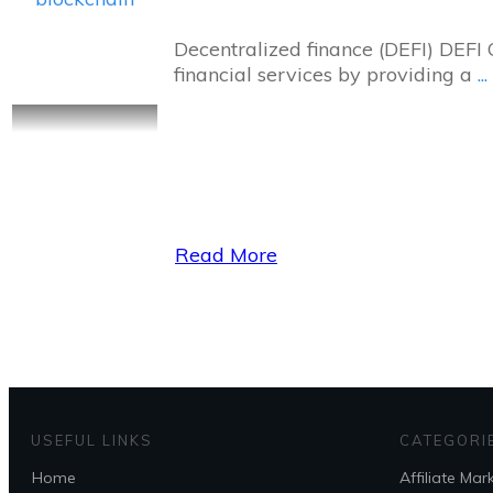
Decentralized finance (DEFI) DEFI 
financial services by providing a
...
Read More
USEFUL LINKS
CATEGORI
Home
Affiliate Mar