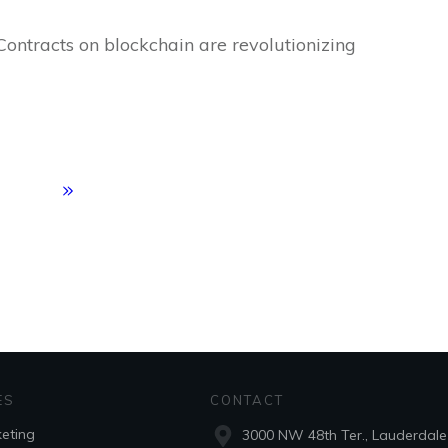
Contracts on blockchain are revolutionizing
ES
CONTACT
keting
3000 NW 48th Ter., Lauderdale 