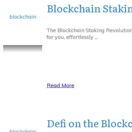
Blockchain Staki
blockchain
The Blockchain Staking Revolutio
for you, effortlessly
...
Read More
Defi on the Block
blockchain