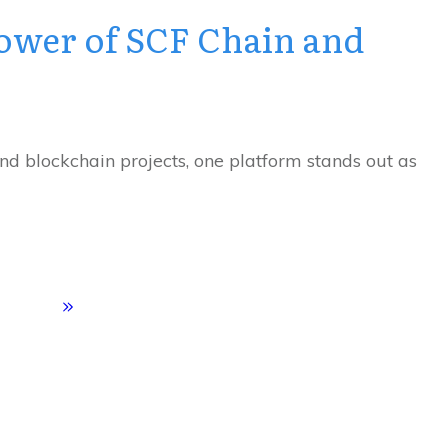
ower of SCF Chain and
and blockchain projects, one platform stands out as