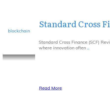
Standard Cross F
blockchain
Standard Cross Finance (SCF) Revie
where innovation often
...
Read More