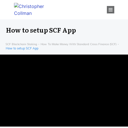
How to setup SCF App
SCF Blockchain Staking
How To Make Money With Standard Cross Finance (SCF)
How to setup SCF App