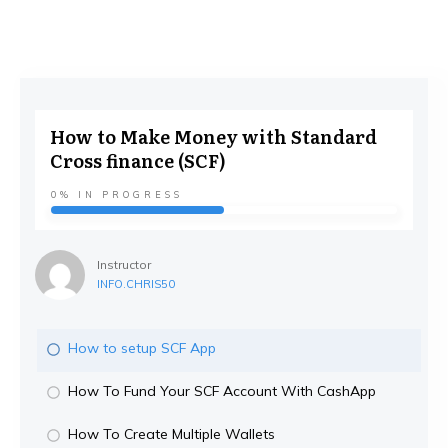
How to Make Money with Standard
Cross finance (SCF)
0%
IN PROGRESS
Instructor
INFO.CHRIS50
How to setup SCF App
How To Fund Your SCF Account With CashApp
How To Create Multiple Wallets