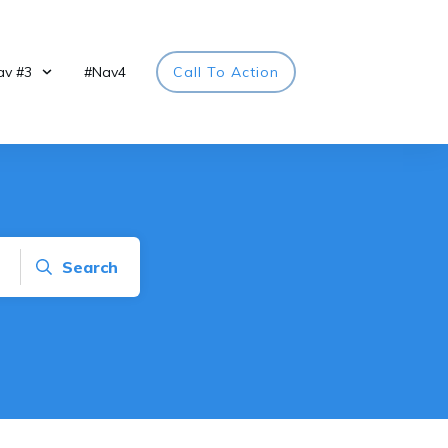
av #3
#Nav4
Call To Action
Search