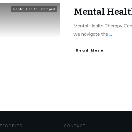
Mental Healt
Mental Health Therapist
Mental Health Therapy Can
we navigate the
...
Read More
TEGORIES
CONTACT