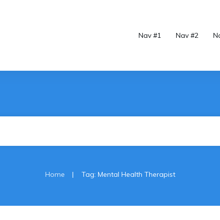
Nav #1
Nav #2
N
|
Home
Tag: Mental Health Therapist