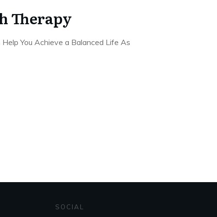
h Therapy
 Help You Achieve a Balanced Life As
SOCIAL